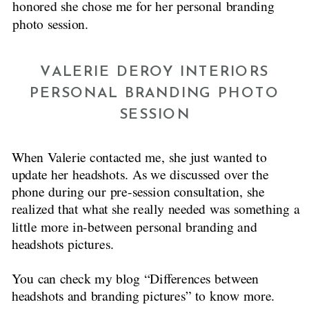
honored she chose me for her personal branding
photo session.
VALERIE DEROY INTERIORS
PERSONAL BRANDING PHOTO
SESSION
When Valerie contacted me, she just wanted to
update her headshots. As we discussed over the
phone during our pre-session consultation, she
realized that what she really needed was something a
little more in-between personal branding and
headshots pictures.
You can check my blog “Differences between
headshots and branding pictures” to know more.