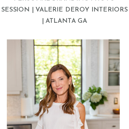
SESSION | VALERIE DEROY INTERIORS
| ATLANTA GA