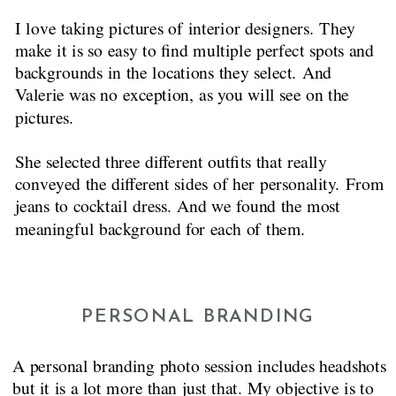
I love taking pictures of interior designers. They
make it is so easy to find multiple perfect spots and
backgrounds in the locations they select. And
Valerie was no exception, as you will see on the
pictures.
She selected three different outfits that really
conveyed the different sides of her personality. From
jeans to cocktail dress. And we found the most
meaningful background for each of them.
PERSONAL BRANDING
A personal branding photo session includes headshots
but it is a lot more than just that. My objective is to