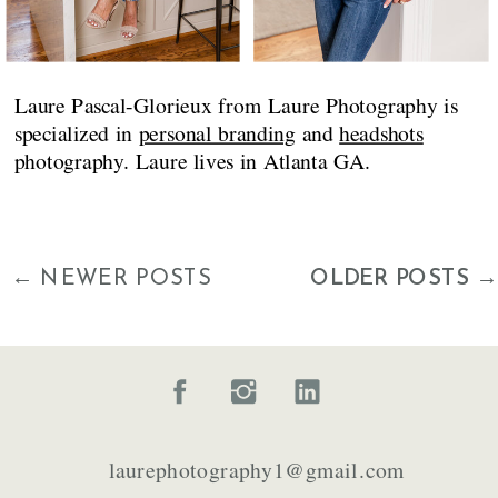
Laure Pascal-Glorieux from Laure Photography is
specialized in
personal branding
and
headshots
photography. Laure lives in Atlanta GA.
← NEWER POSTS
OLDER POSTS →
laurephotography1@gmail.com