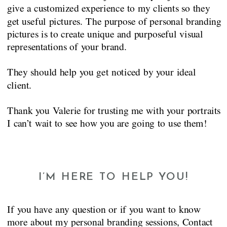
give a customized experience to my clients so they
get useful pictures. The purpose of personal branding
pictures is to create unique and purposeful visual
representations of your brand.
They should help you get noticed by your ideal
client.
Thank you Valerie for trusting me with your portraits
I can’t wait to see how you are going to use them!
I’M HERE TO HELP YOU!
If you have any question or if you want to know
more about my personal branding sessions, Contact