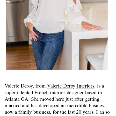
Valerie Deroy, from
Valerie Deroy Interiors
, is a
super talented French interior designer based in
Atlanta GA. She moved here just after getting
married and has developed an incredible business,
now a family business, for the last 20 years. I an so