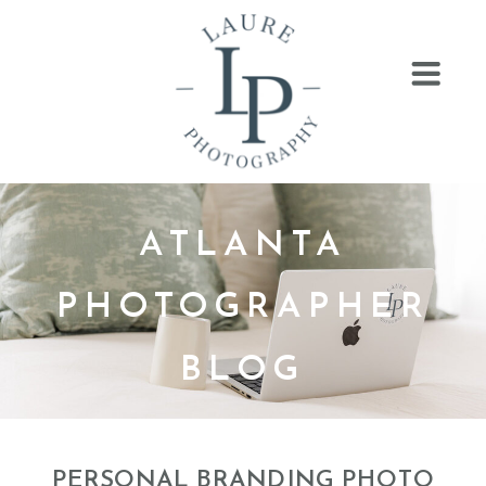
ATLANTA
PHOTOGRAPHER
BLOG
PERSONAL BRANDING PHOTO