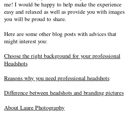
me! I would be happy to help make the experience
easy and relaxed as well as provide you with images
you will be proud to share.
Here are some other blog posts with advices that
might interest you:
Choose the right background for your professional
Headshots
Reasons why you need professional headshots
Difference between headshots and branding pictures
About Laure Photography